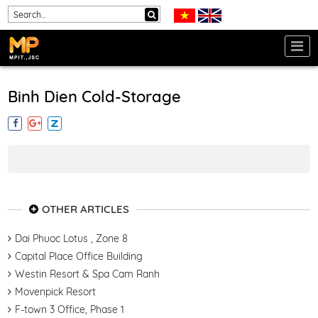
Binh Dien Cold-Storage
OTHER ARTICLES
Dai Phuoc Lotus , Zone 8
Capital Place Office Building
Westin Resort & Spa Cam Ranh
Movenpick Resort
F-town 3 Office, Phase 1