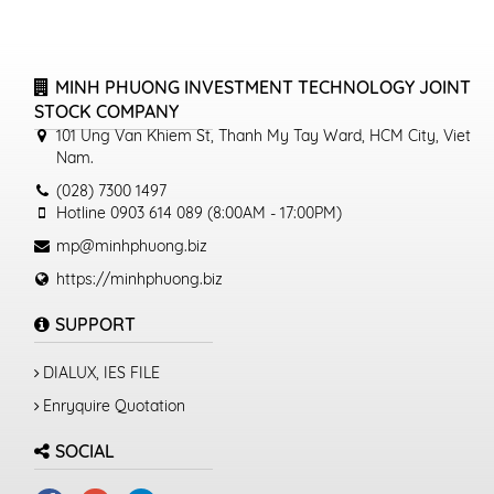
MINH PHUONG INVESTMENT TECHNOLOGY JOINT
STOCK COMPANY
101 Ung Van Khiem St, Thanh My Tay Ward, HCM City, Viet
Nam.
(028) 7300 1497
Hotline 0903 614 089 (8:00AM - 17:00PM)
mp@minhphuong.biz
https://minhphuong.biz
SUPPORT
DIALUX, IES FILE
Enryquire Quotation
SOCIAL