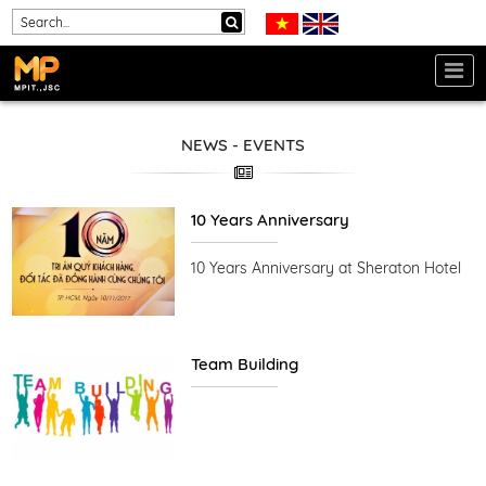
NEWS - EVENTS
10 Years Anniversary
10 Years Anniversary at Sheraton Hotel
Team Building