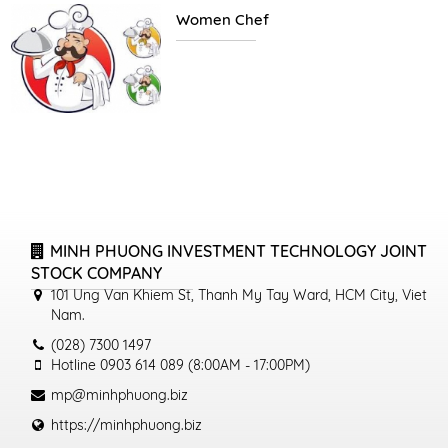
Women Chef
MINH PHUONG INVESTMENT TECHNOLOGY JOINT
STOCK COMPANY
101 Ung Van Khiem St, Thanh My Tay Ward, HCM City, Viet
Nam.
(028) 7300 1497
Hotline 0903 614 089 (8:00AM - 17:00PM)
mp@minhphuong.biz
https://minhphuong.biz