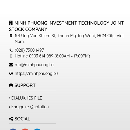
MINH PHUONG INVESTMENT TECHNOLOGY JOINT
STOCK COMPANY
101 Ung Van Khiem St, Thanh My Tay Ward, HCM City, Viet
Nam.
(028) 7300 1497
Hotline 0903 614 089 (8:00AM - 17:00PM)
mp@minhphuong.biz
https://minhphuong.biz
SUPPORT
DIALUX, IES FILE
Enryquire Quotation
SOCIAL