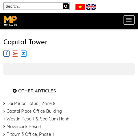
Capital Tower
OTHER ARTICLES
Dai Phuoc Lotus , Zone 8
Capital Place Office Building
Westin Resort & Spa Cam Ranh
Movenpick Resort
F-town 3 Office, Phase 1