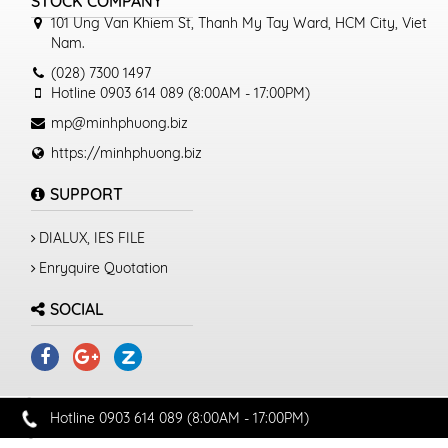
STOCK COMPANY
101 Ung Van Khiem St, Thanh My Tay Ward, HCM City, Viet
Nam.
(028) 7300 1497
Hotline 0903 614 089 (8:00AM - 17:00PM)
mp@minhphuong.biz
https://minhphuong.biz
SUPPORT
DIALUX, IES FILE
Enryquire Quotation
SOCIAL
Hotline 0903 614 089 (8:00AM - 17:00PM)
© 2019 MINHPHUONG.BIZ. All rights reserved