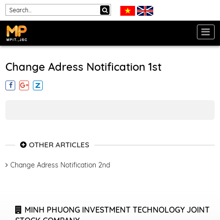
Change Adress Notification 1st
OTHER ARTICLES
Change Adress Notification 2nd
MINH PHUONG INVESTMENT TECHNOLOGY JOINT