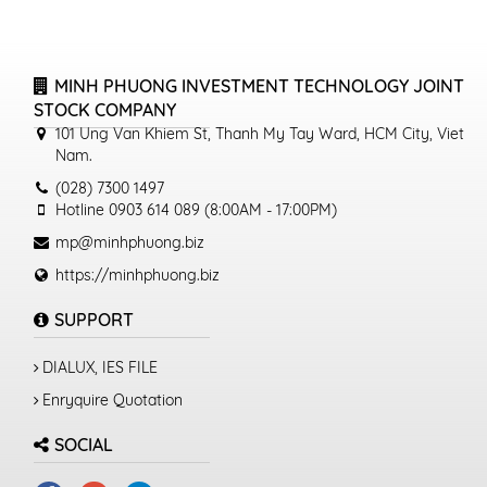
MINH PHUONG INVESTMENT TECHNOLOGY JOINT
STOCK COMPANY
101 Ung Van Khiem St, Thanh My Tay Ward, HCM City, Viet
Nam.
(028) 7300 1497
Hotline 0903 614 089 (8:00AM - 17:00PM)
mp@minhphuong.biz
https://minhphuong.biz
SUPPORT
DIALUX, IES FILE
Enryquire Quotation
SOCIAL