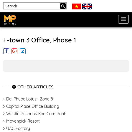
F-town 3 Office, Phase 1
OTHER ARTICLES
Dai Phuoc Lotus , Zone 8
Capital Place Office Building
Westin Resort & Spa Cam Ranh
Movenpick Resort
UAC Factory