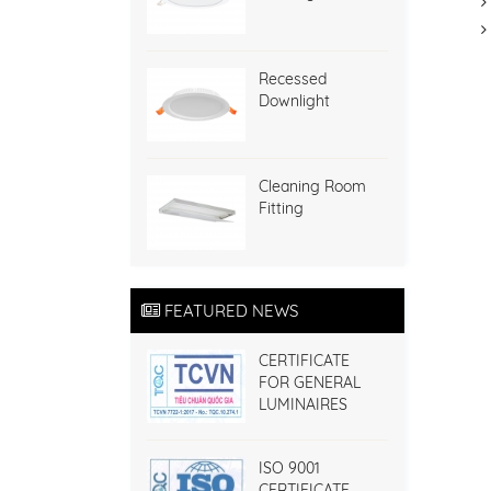
Recessed
Downlight
Cleaning Room
Fitting
FEATURED NEWS
CERTIFICATE
FOR GENERAL
LUMINAIRES
ISO 9001
CERTIFICATE