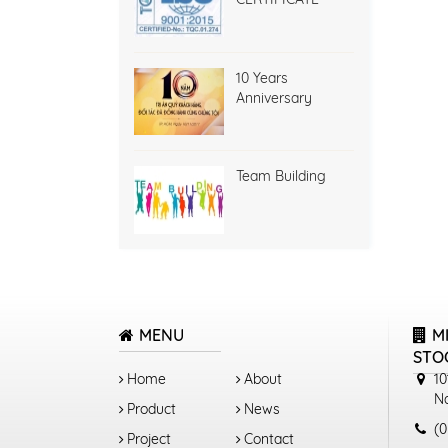
10 Years
Anniversary
Team Building
MENU
M
STO
Home
About
10
N
Product
News
(0
Project
Contact