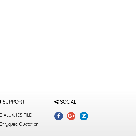
SUPPORT
SOCIAL
DIALUX, IES FILE
Enryquire Quotation