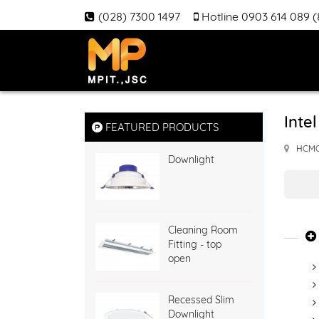
(028) 7300 1497
Hotline 0903 614 089 
Inte
FEATURED PRODUCTS
HCM
Downlight
Cleaning Room
Fitting - top
open
Recessed Slim
Downlight