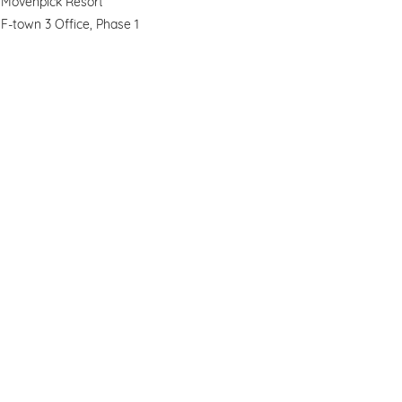
Movenpick Resort
F-town 3 Office, Phase 1