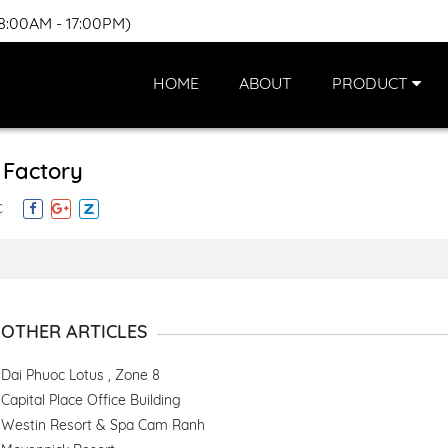
(8:00AM - 17:00PM)
HOME
ABOUT
PRODUCT
l Factory
C
OTHER ARTICLES
Dai Phuoc Lotus , Zone 8
Capital Place Office Building
Westin Resort & Spa Cam Ranh