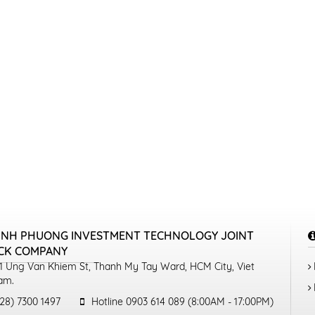
INH PHUONG INVESTMENT TECHNOLOGY JOINT
CK COMPANY
1 Ung Van Khiem St, Thanh My Tay Ward, HCM City, Viet
am.
28) 7300 1497
Hotline 0903 614 089 (8:00AM - 17:00PM)