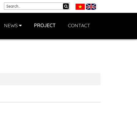
NEWS
PROJECT
CONTACT