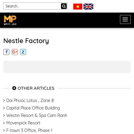
Nestle Factory
OTHER ARTICLES
Dai Phuoc Lotus , Zone 8
Capital Place Office Building
Westin Resort & Spa Cam Ranh
Movenpick Resort
F-town 3 Office, Phase 1