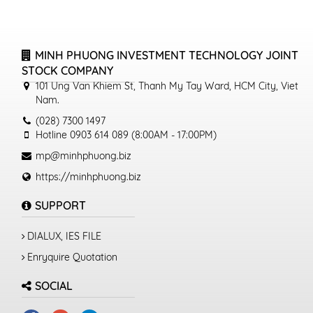
MINH PHUONG INVESTMENT TECHNOLOGY JOINT
STOCK COMPANY
101 Ung Van Khiem St, Thanh My Tay Ward, HCM City, Viet
Nam.
(028) 7300 1497
Hotline 0903 614 089 (8:00AM - 17:00PM)
mp@minhphuong.biz
https://minhphuong.biz
SUPPORT
DIALUX, IES FILE
Enryquire Quotation
SOCIAL