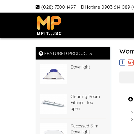
(028) 7300 1497
Hotline 0903 614 089 
Wom
FEATURED PRODUCTS
Downlight
Cleaning Room
Fitting - top
open
Recessed Slim
Downlight