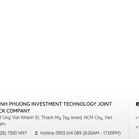
INH PHUONG INVESTMENT TECHNOLOGY JOINT
CK COMPANY
1 Ung Van Khiem St, Thanh My Tay Ward, HCM City, Viet
am.
28) 7300 1497
Hotline 0903 614 089 (8:00AM - 17:00PM)