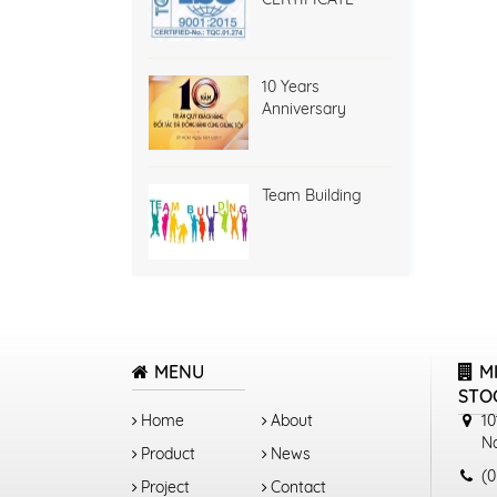
10 Years
Anniversary
Team Building
MENU
M
STO
Home
About
10
N
Product
News
(0
Project
Contact