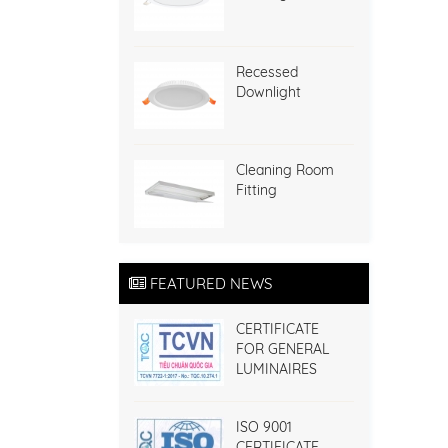
Recessed
Downlight
Cleaning Room
Fitting
FEATURED NEWS
CERTIFICATE
FOR GENERAL
LUMINAIRES
ISO 9001
CERTIFICATE