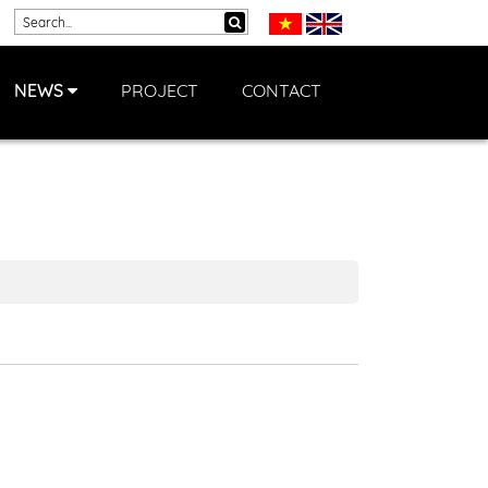
NEWS
PROJECT
CONTACT