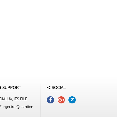
SUPPORT
SOCIAL
DIALUX, IES FILE
Enryquire Quotation