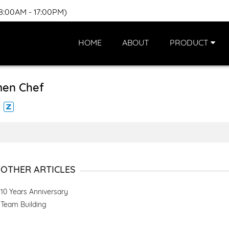
(8:00AM - 17:00PM)
HOME
ABOUT
PRODUCT
en Chef
OTHER ARTICLES
10 Years Anniversary
Team Building