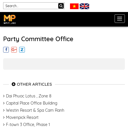
Party Committee Office
OTHER ARTICLES
Dai Phuoc Lotus , Zone 8
Capital Place Office Building
Westin Resort & Spa Cam Ranh
Movenpick Resort
F-town 3 Office, Phase 1