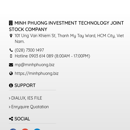
MINH PHUONG INVESTMENT TECHNOLOGY JOINT
STOCK COMPANY
101 Ung Van Khiem St, Thanh My Tay Ward, HCM City, Viet
Nam.
(028) 7300 1497
Hotline 0903 614 089 (8:00AM - 17:00PM)
mp@minhphuong.biz
https://minhphuong.biz
SUPPORT
DIALUX, IES FILE
Enryquire Quotation
SOCIAL