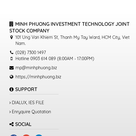
MINH PHUONG INVESTMENT TECHNOLOGY JOINT
STOCK COMPANY
101 Ung Van Khiem St, Thanh My Tay Ward, HCM City, Viet
Nam.
(028) 7300 1497
Hotline 0903 614 089 (8:00AM - 17:00PM)
mp@minhphuong.biz
https://minhphuong.biz
SUPPORT
DIALUX, IES FILE
Enryquire Quotation
SOCIAL