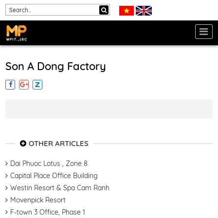
Son A Dong Factory
OTHER ARTICLES
Dai Phuoc Lotus , Zone 8
Capital Place Office Building
Westin Resort & Spa Cam Ranh
Movenpick Resort
F-town 3 Office, Phase 1