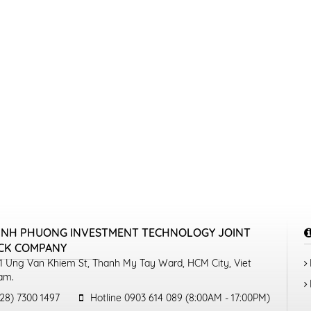
INH PHUONG INVESTMENT TECHNOLOGY JOINT
CK COMPANY
1 Ung Van Khiem St, Thanh My Tay Ward, HCM City, Viet
am.
28) 7300 1497
Hotline 0903 614 089 (8:00AM - 17:00PM)