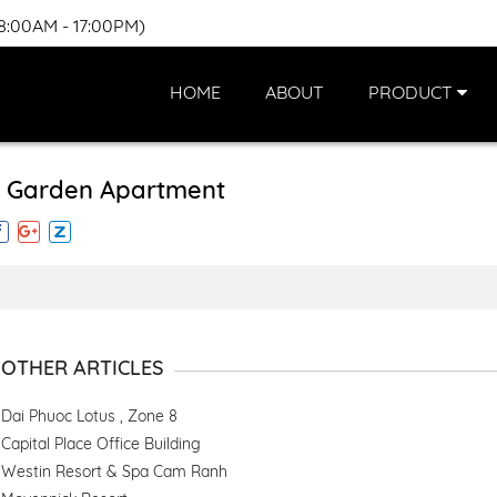
(8:00AM - 17:00PM)
HOME
ABOUT
PRODUCT
 Garden Apartment
OTHER ARTICLES
Dai Phuoc Lotus , Zone 8
Capital Place Office Building
Westin Resort & Spa Cam Ranh