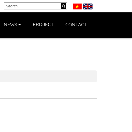
NEWS
PROJECT
CONTACT