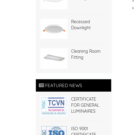
Recessed
Downlight
Cleaning Room
Fitting
FEATURED NEWS
CERTIFICATE
FOR GENERAL
LUMINAIRES
ISO 9001
CERTIFICATE