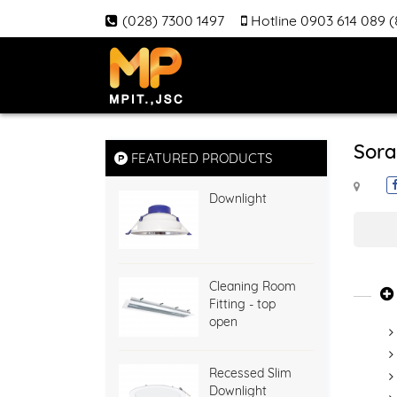
(028) 7300 1497
Hotline 0903 614 089 
Sora
FEATURED PRODUCTS
Downlight
Cleaning Room
Fitting - top
open
Recessed Slim
Downlight