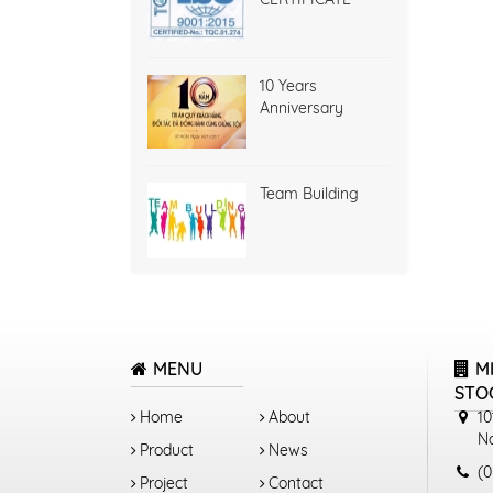
10 Years
Anniversary
Team Building
MENU
M
STO
Home
About
10
N
Product
News
(0
Project
Contact