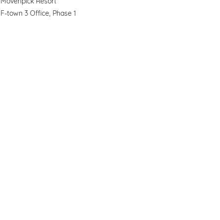
Movenpick Resort
F-town 3 Office, Phase 1