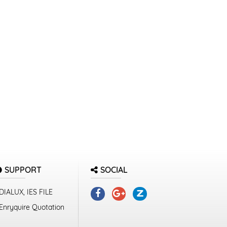
SUPPORT
SOCIAL
DIALUX, IES FILE
Enryquire Quotation