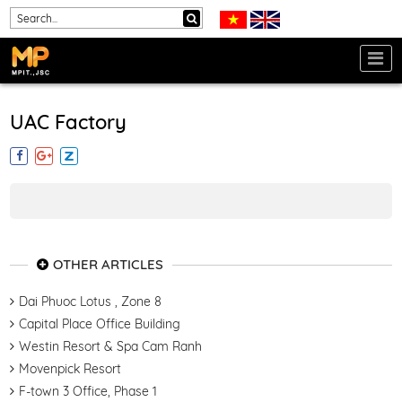
UAC Factory
OTHER ARTICLES
Dai Phuoc Lotus , Zone 8
Capital Place Office Building
Westin Resort & Spa Cam Ranh
Movenpick Resort
F-town 3 Office, Phase 1