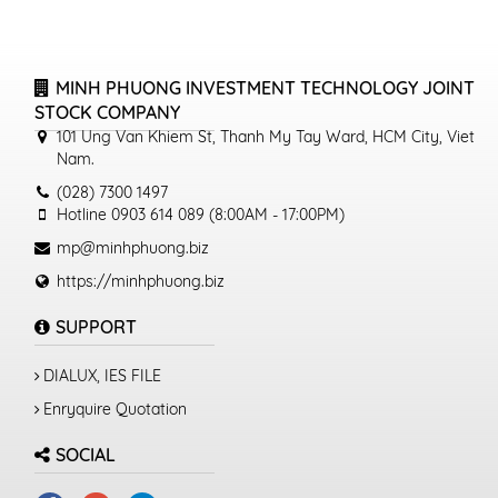
MINH PHUONG INVESTMENT TECHNOLOGY JOINT
STOCK COMPANY
101 Ung Van Khiem St, Thanh My Tay Ward, HCM City, Viet
Nam.
(028) 7300 1497
Hotline 0903 614 089 (8:00AM - 17:00PM)
mp@minhphuong.biz
https://minhphuong.biz
SUPPORT
DIALUX, IES FILE
Enryquire Quotation
SOCIAL