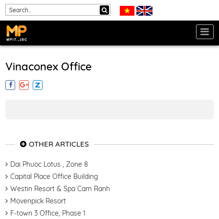
Vinaconex Office
OTHER ARTICLES
Dai Phuoc Lotus , Zone 8
Capital Place Office Building
Westin Resort & Spa Cam Ranh
Movenpick Resort
F-town 3 Office, Phase 1