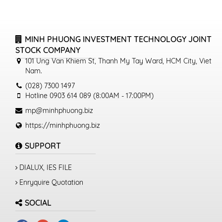
MINH PHUONG INVESTMENT TECHNOLOGY JOINT
STOCK COMPANY
101 Ung Van Khiem St, Thanh My Tay Ward, HCM City, Viet
Nam.
(028) 7300 1497
Hotline 0903 614 089 (8:00AM - 17:00PM)
mp@minhphuong.biz
https://minhphuong.biz
SUPPORT
DIALUX, IES FILE
Enryquire Quotation
SOCIAL